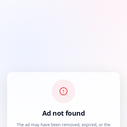
Ad not found
The ad may have been removed, expired, or the