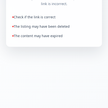
link is incorrect.
Check if the link is correct
The listing may have been deleted
The content may have expired